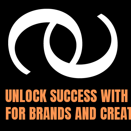
Zum Hauptinhalt springen
Zum Footer springen
UNLOCK SUCCESS WITH 
FOR BRANDS AND CREA