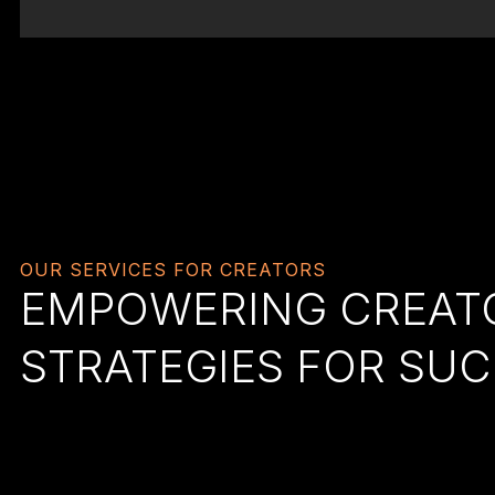
OUR SERVICES FOR CREATORS
EMPOWERING CREATO
STRATEGIES FOR SU