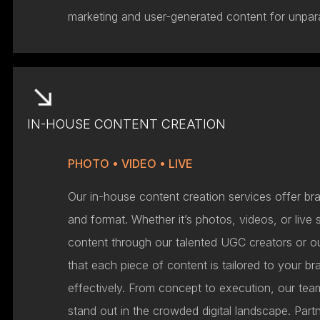
marketing and user-generated content for unpara
IN-HOUSE CONTENT CREATION
PHOTO • VIDEO • LIVE
Our in-house content creation services offer bra
and format. Whether it’s photos, videos, or live
content through our talented UGC creators or 
that each piece of content is tailored to your 
effectively. From concept to execution, our te
stand out in the crowded digital landscape. Partn