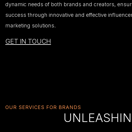
dynamic needs of both brands and creators, ensur
success through innovative and effective influence
marketing solutions.
GET IN TOUCH
OUR SERVICES FOR BRANDS
UNLEASHIN