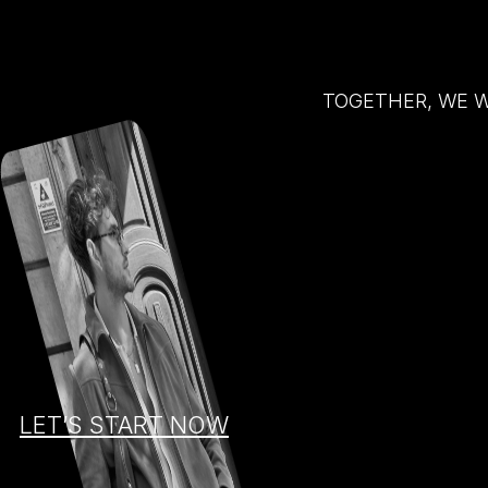
TOGETHER, WE W
LET’S START NOW