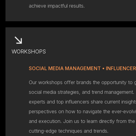
achieve impactful results.
WORKSHOPS
SOCIAL MEDIA MANAGEMENT • INFLUENCE
Our workshops offer brands the opportunity to 
social media strategies, and trend management. 
experts and top influencers share current insig
perspectives on how to navigate the ever-evolvi
and execution. Join us to learn directly from th
cutting-edge techniques and trends.