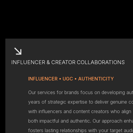
INFLUENCER & CREATOR COLLABORATIONS
INFLUENCER • UGC • AUTHENTICITY
Our services for brands focus on developing aut
years of strategic expertise to deliver genuine c
with influencers and content creators who align
both impactful and authentic. Our approach enh
fosters lasting relationships with your target au