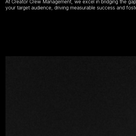
At Creator Crew Management, we excel in bridging the gap 
your target audience, driving measurable success and fost