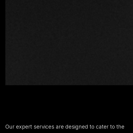
Our expert services are designed to cater to the