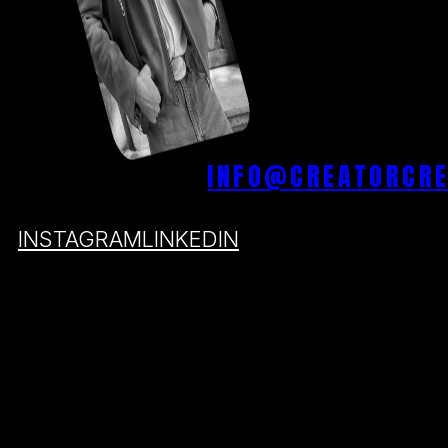
INFO@CREATORCR
INSTAGRAM
LINKEDIN